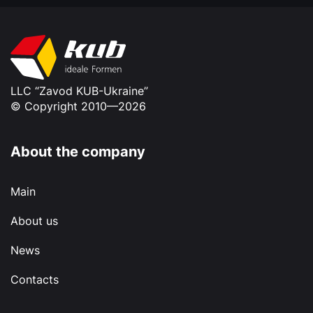
LLC “Zavod KUB-Ukraine”
© Copyright 2010—2026
About the company
Main
About us
News
Contacts