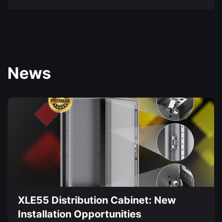
product
This
page
product
has
multiple
variants.
News
The
options
may
be
chosen
on
the
product
page
XLE55 Distribution Cabinet: New
Installation Opportunities