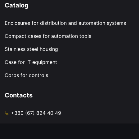
Catalog
Enclosures for distribution and automation systems
Compact cases for automation tools
Stainless steel housing
Case for IT equipment
Corps for controls
Contacts
+380 (67) 824 40 49
sale@zavodkub.com