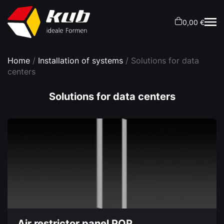
0,00 €
Home
/
Installation of systems
/ Solutions for data
centers
Solutions for data centers
Air restrictor panel POP