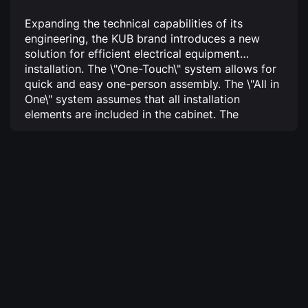
Expanding the technical capabilities of its
engineering, the KUB brand introduces a new
solution for efficient electrical equipment
installation.
The \"One-Touch\" system allows for
quick and easy one-person assembly.
The \"All in
One\" system assumes that all installation
elements are included in the cabinet.
The
\"Activedoor\" function increases the door load-
bearing capacity.
Thanks to the new feature, the
entire installation process for automation and
power distribution devices becomes highly
efficient and cost-effective!